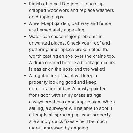
Finish off small DIY jobs – touch-up
chipped woodwork and replace washers
on dripping taps.
A well-kept garden, pathway and fence
are immediately appealing.
Water can cause major problems in
unwanted places. Check your roof and
guttering and replace broken tiles. It’s
worth casting an eye over the drains too.
A drain cleared before a blockage occurs
is easier on the nose and the wallet!
A regular lick of paint will keep a
property looking good and keep
deterioration at bay. A newly-painted
front door with shiny brass fittings
always creates a good impression. When
selling, a surveyor will be able to spot if
attempts at ‘sprucing up’ your property
are simply quick fixes – he’ll be much
more impressed by ongoing