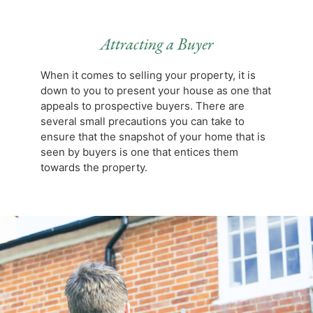
Attracting a Buyer
When it comes to selling your property, it is
down to you to present your house as one that
appeals to prospective buyers. There are
several small precautions you can take to
ensure that the snapshot of your home that is
seen by buyers is one that entices them
towards the property.