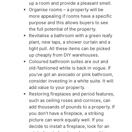
up a room and provide a pleasant smell.
Organise rooms – a property will be
more appealing if rooms have a specific
purpose and this allows buyers to see
the full potential of the property.
Revitalise a bathroom with a green leafy
plant, new taps, a shower curtain and a
light pull. All these items can be picked
up cheaply from DIY warehouses.
Coloured bathroom suites are out and
old-fashioned white is back in vogue. If
you’ve got an avocado or pink bathroom,
consider investing in a white suite. It will
add value to your property.
Restoring fireplaces and period features,
such as ceiling roses and cornices, can
add thousands of pounds to a property. If
you don’t have a fireplace, a striking
picture can work equally well. If you
decide to install a fireplace, look for an