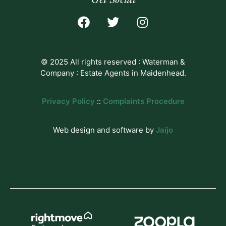
© 2025 All rights reserved : Waterman &
Company : Estate Agents in Maidenhead.
Privacy Policy
::
Complaints Procedure
Web design and software by
Jaijo