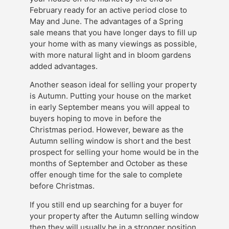
February ready for an active period close to
May and June. The advantages of a Spring
sale means that you have longer days to fill up
your home with as many viewings as possible,
with more natural light and in bloom gardens
added advantages.
Another season ideal for selling your property
is Autumn. Putting your house on the market
in early September means you will appeal to
buyers hoping to move in before the
Christmas period. However, beware as the
Autumn selling window is short and the best
prospect for selling your home would be in the
months of September and October as these
offer enough time for the sale to complete
before Christmas.
If you still end up searching for a buyer for
your property after the Autumn selling window
then they will usually be in a stronger position,