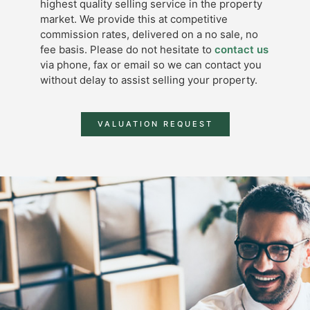
highest quality selling service in the property
market. We provide this at competitive
commission rates, delivered on a no sale, no
fee basis. Please do not hesitate to
contact us
via phone, fax or email so we can contact you
without delay to assist selling your property.
VALUATION REQUEST