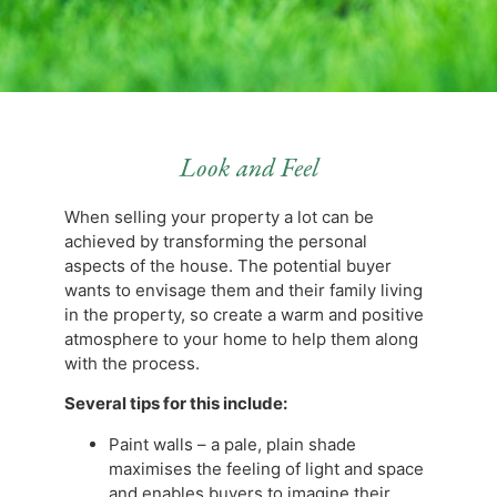
Look and Feel
When selling your property a lot can be
achieved by transforming the personal
aspects of the house. The potential buyer
wants to envisage them and their family living
in the property, so create a warm and positive
atmosphere to your home to help them along
with the process.
Several tips for this include:
Paint walls – a pale, plain shade
maximises the feeling of light and space
and enables buyers to imagine their