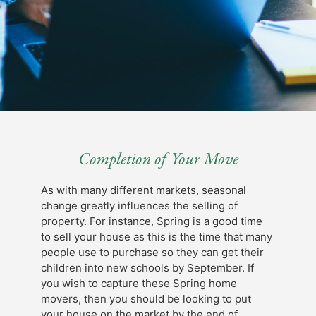
Completion of Your Move
As with many different markets, seasonal
change greatly influences the selling of
property. For instance, Spring is a good time
to sell your house as this is the time that many
people use to purchase so they can get their
children into new schools by September. If
you wish to capture these Spring home
movers, then you should be looking to put
your house on the market by the end of