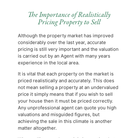
The Importance of Realistically
Pricing Property to Sell
Although the property market has improved
considerably over the last year, accurate
pricing is still very important and the valuation
is carried out by an Agent with many years
experience in the local area.
It is vital that each property on the market is
priced realistically and accurately. This does
not mean selling a property at an undervalued
price it simply means that if you wish to sell
your house then it must be priced correctly.
Any unprofessional agent can quote you high
valuations and misguided figures, but
achieving the sale in this climate is another
matter altogether.