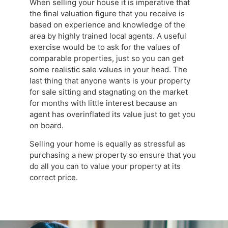
When selling your house it is imperative that
the final valuation figure that you receive is
based on experience and knowledge of the
area by highly trained local agents. A useful
exercise would be to ask for the values of
comparable properties, just so you can get
some realistic sale values in your head. The
last thing that anyone wants is your property
for sale sitting and stagnating on the market
for months with little interest because an
agent has overinflated its value just to get you
on board.
Selling your home is equally as stressful as
purchasing a new property so ensure that you
do all you can to value your property at its
correct price.