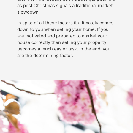
as post Christmas signals a traditional market
slowdown.
In spite of all these factors it ultimately comes
down to you when selling your home. If you
are motivated and prepared to market your
house correctly then selling your property
becomes a much easier task. In the end, you
are the determining factor.