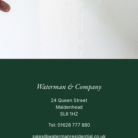
Waterman & Company
24 Queen Street
Maidenhead
SL6 1HZ
Tel: 01628 777 880
sales@watermanresidential.co.uk