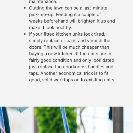
maintenance.
Cutting the lawn can be a last-minute
pick-me-up. Feeding it a couple of
weeks beforehand will brighten it up and
make it look healthy.
If your fitted kitchen units look tired,
simply replace or paint and varnish the
doors. This will be much cheaper than
buying a new kitchen. If the units are in
fairly good condition and only look dated,
just replace the doorknobs, handles and
taps. Another economical trick is to fit
good, solid worktops on to existing units.