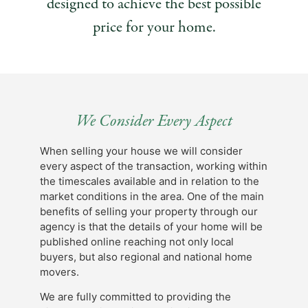
designed to achieve the best possible
price for your home.
We Consider Every Aspect
When selling your house we will consider
every aspect of the transaction, working within
the timescales available and in relation to the
market conditions in the area. One of the main
benefits of selling your property through our
agency is that the details of your home will be
published online reaching not only local
buyers, but also regional and national home
movers.
We are fully committed to providing the