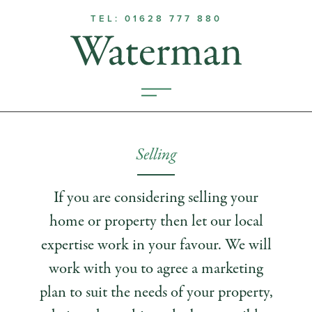
TEL: 01628 777 880
Selling
If you are considering selling your
home or property then let our local
expertise work in your favour. We will
work with you to agree a marketing
plan to suit the needs of your property,