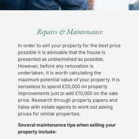
Repairs & Maintenance
In order to sell your property for the best price
possible it is advisable that the house is
presented as unblemished as possible.
However, before any renovation is
undertaken, it is worth calculating the
maximum potential value of your property. It is
senseless to spend £20,000 on property
improvements just to add £10,000 on the sale
price. Research through property papers and
liaise with estate agents to work out asking
prices for similar properties.
Several maintenance tips when selling your
property include: