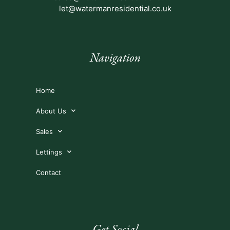
let@watermanresidential.co.uk
Navigation
Home
About Us
Sales
Lettings
Contact
Get Social