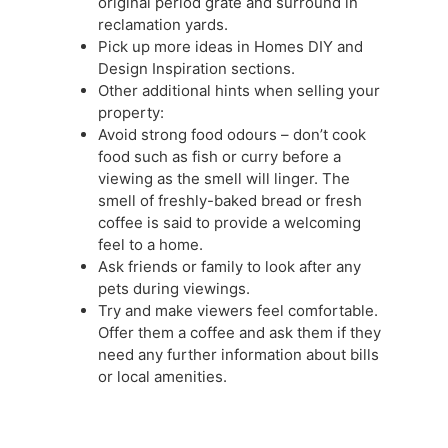
original period grate and surround in
reclamation yards.
Pick up more ideas in Homes DIY and
Design Inspiration sections.
Other additional hints when selling your
property:
Avoid strong food odours – don’t cook
food such as fish or curry before a
viewing as the smell will linger. The
smell of freshly-baked bread or fresh
coffee is said to provide a welcoming
feel to a home.
Ask friends or family to look after any
pets during viewings.
Try and make viewers feel comfortable.
Offer them a coffee and ask them if they
need any further information about bills
or local amenities.