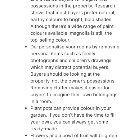
possessions in the property. Research
shows that most buyers prefer natural,
earthy colours to bright, bold shades.
Although there’s a wide range of paint
colours available, magnolia is still the
top-selling colour.
De-personalise your rooms by removing
personal items such as family
photographs and children’s drawings
which may distract potential buyers.
Buyers should be looking at the
property, not the owner’s possessions.
Removing clutter makes it easier for
buyers to imagine their own belongings
in a room.
Plant pots can provide colour in your
garden. If you don’t have the time to fill
your own, you can always get some
ready-made.
Flowers and a bowl of fruit will brighten