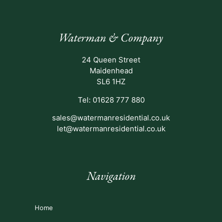
Waterman & Company
24 Queen Street
Maidenhead
SL6 1HZ
Tel: 01628 777 880
sales@watermanresidential.co.uk
let@watermanresidential.co.uk
Navigation
Home