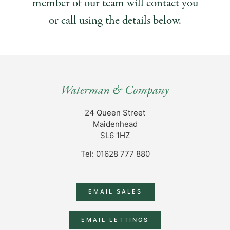
member of our team will contact you
or call using the details below.
Waterman & Company
24 Queen Street
Maidenhead
SL6 1HZ
Tel: 01628 777 880
EMAIL SALES
EMAIL LETTINGS