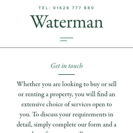
TEL: 01628 777 880
Get in touch
Whether you are looking to buy or sell
or renting a property, you will find an
extensive choice of services open to
you. To discuss your requirements in
detail, simply complete our form and a