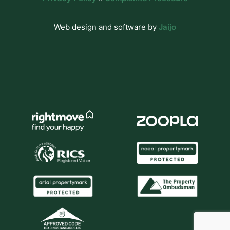
Web design and software by
Jaijo