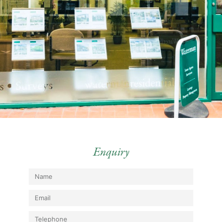
Enquiry