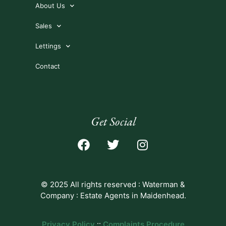
About Us
Sales
Lettings
Contact
Get Social
© 2025 All rights reserved : Waterman &
Company : Estate Agents in Maidenhead.
Privacy Policy
::
Complaints Procedure